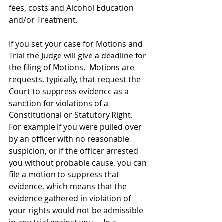
fees, costs and Alcohol Education 
and/or Treatment.   
If you set your case for Motions and 
Trial the Judge will give a deadline for 
the filing of Motions.  Motions are 
requests, typically, that request the 
Court to suppress evidence as a 
sanction for violations of a 
Constitutional or Statutory Right.   
For example if you were pulled over 
by an officer with no reasonable 
suspicion, or if the officer arrested 
you without probable cause, you can 
file a motion to suppress that 
evidence, which means that the 
evidence gathered in violation of 
your rights would not be admissible 