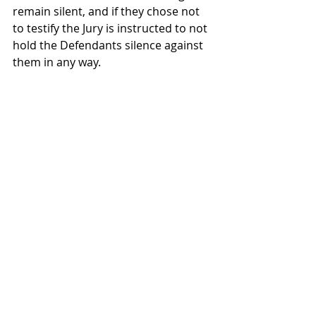
remain silent, and if they chose not 
to testify the Jury is instructed to not 
hold the Defendants silence against 
them in any way.    
A criminal case in Colorado is 
complex and involves consideration 
of law and fact.    If you need 
experienced counsel, knowledgeable 
in this area of the law, our attorney's 
at Sedlak & Associates can help.   Call 
us today for a free consultation. 
JAS IV 
DUI
Law