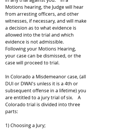
in any trial against you.    In a 
Motions hearing, the Judge will hear 
from arresting officers, and other 
witnesses, if necessary, and will make 
a decision as to what evidence is 
allowed into the trial and which 
evidence is not admissible.   
Following your Motions Hearing, 
your case can be dismissed, or the 
case will proceed to trial. 
In Colorado a Misdemeanor case, (all 
DUI or DWAI's unless it is a 4th or 
subsequent offense in a lifetime) you 
are entitled to a jury trial of six.    A 
Colorado trial is divided into three 
parts: 
1) Choosing a Jury; 