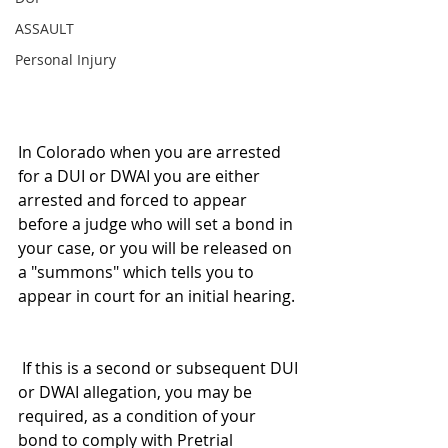
ASSAULT
Personal Injury
In Colorado when you are arrested 
for a DUI or DWAI you are either 
arrested and forced to appear 
before a judge who will set a bond in 
your case, or you will be released on 
a "summons" which tells you to 
appear in court for an initial hearing. 
 If this is a second or subsequent DUI 
or DWAI allegation, you may be 
required, as a condition of your 
bond to comply with Pretrial 