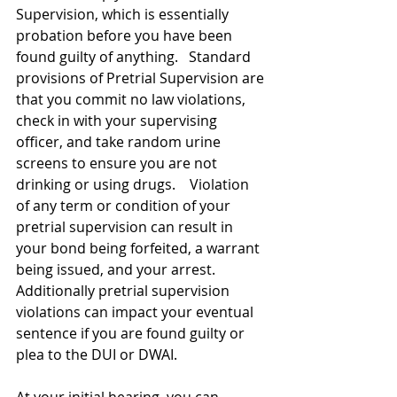
Supervision, which is essentially 
probation before you have been 
found guilty of anything.   Standard 
provisions of Pretrial Supervision are 
that you commit no law violations, 
check in with your supervising 
officer, and take random urine 
screens to ensure you are not 
drinking or using drugs.    Violation 
of any term or condition of your 
pretrial supervision can result in 
your bond being forfeited, a warrant 
being issued, and your arrest.   
Additionally pretrial supervision 
violations can impact your eventual 
sentence if you are found guilty or 
plea to the DUI or DWAI.   