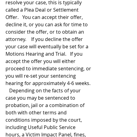
resolve your case, this is typically 
called a Plea Deal or Settlement 
Offer.   You can accept their offer, 
decline it, or you can ask for time to 
consider the offer, or to obtain an 
attorney.    If you decline the offer 
your case will eventually be set for a 
Motions Hearing and Trial.   If you 
accept the offer you will either 
proceed to immediate sentencing, or 
you will re-set your sentencing 
hearing for approximately 4-6 weeks. 
   Depending on the facts of your 
case you may be sentenced to 
probation, jail or a combination of 
both with other terms and 
conditions imposed by the court, 
including Useful Public Service 
hours, a Victim Impact Panel, fines, 