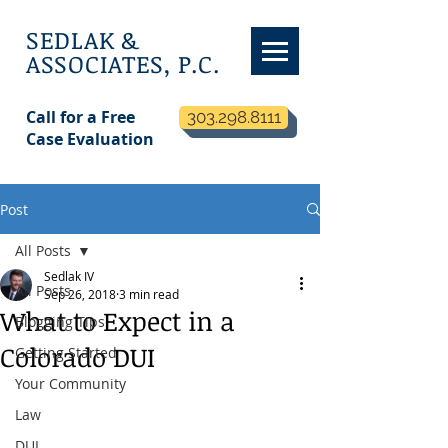
SEDLAK &
ASSOCIATES, P.C.
Call for a Free
303.298.8111
Case Evaluation
Post
All Posts
Sedlak IV
All Posts
Sep 26, 2018
3 min read
What to Expect in a
Blogging Tips
Colorado DUI
Getting Started
Your Community
Law
DUI