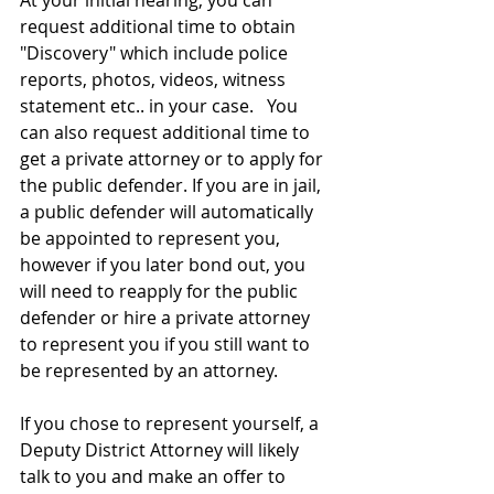
At your initial hearing, you can 
request additional time to obtain 
"Discovery" which include police 
reports, photos, videos, witness 
statement etc.. in your case.   You 
can also request additional time to 
get a private attorney or to apply for 
the public defender. If you are in jail, 
a public defender will automatically 
be appointed to represent you, 
however if you later bond out, you 
will need to reapply for the public 
defender or hire a private attorney 
to represent you if you still want to 
be represented by an attorney. 
If you chose to represent yourself, a 
Deputy District Attorney will likely 
talk to you and make an offer to 