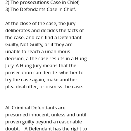
2) The prosecutions Case in Chief; 
3) The Defendants Case in Chief. 
At the close of the case, the Jury 
deliberates and decides the facts of 
the case, and can find a Defendant 
Guilty, Not Guilty, or if they are 
unable to reach a unanimous 
decision, a the case results in a Hung 
Jury. A Hung Jury means that the 
prosecution can decide  whether to 
try the case again, make another 
plea deal offer, or dismiss the case.    
All Criminal Defendants are 
presumed innocent, unless and until 
proven guilty beyond a reasonable 
doubt.    A Defendant has the right to 