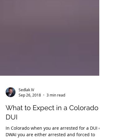
Sedlak IV
Sep 26, 2018
3 min read
What to Expect in a Colorado
DUI