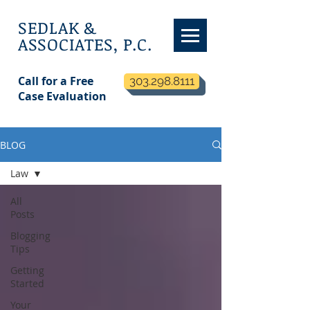
SEDLAK &
ASSOCIATES, P.C.
Call for a Free
303.298.8111
Case Evaluation
BLOG
Law
All
Posts
Blogging
Tips
Getting
Started
Your