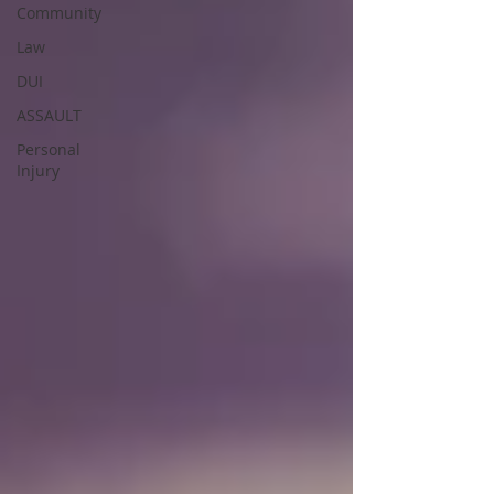
Community
Law
DUI
ASSAULT
Personal
Injury