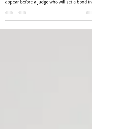
In Colorado when you are arrested for a DUI or
DWAI you are either arrested and forced to
appear before a judge who will set a bond in...