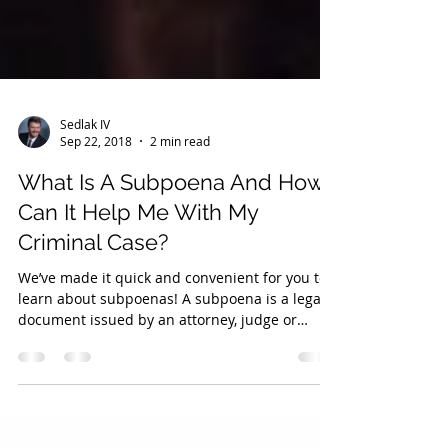
Sedlak IV
Sep 22, 2018
2 min read
What Is A Subpoena And How
Can It Help Me With My
Criminal Case?
We’ve made it quick and convenient for you to
learn about subpoenas! A subpoena is a legal
document issued by an attorney, judge or
clerk...